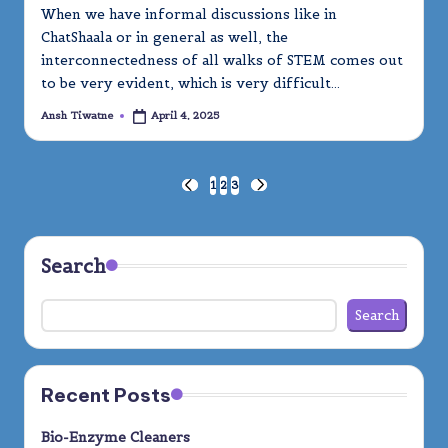
When we have informal discussions like in
ChatShaala or in general as well, the
interconnectedness of all walks of STEM comes out
to be very evident, which is very difficult…
Ansh Tiwatne
April 4, 2025
Posted
by
Posts
1
2
3
PREVIOUS
NEXT
PAGE
PAGE
pagination
Search
Search
Recent Posts
Bio-Enzyme Cleaners