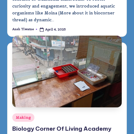
curiosity and engagement, we introduced aquatic
organisms like Moina (More about it in biocorner
thread) as dynamic…
Ansh Tiwatne
April 4, 2025
Posted
by
Posted
Making
in
Biology Corner Of Living Academy