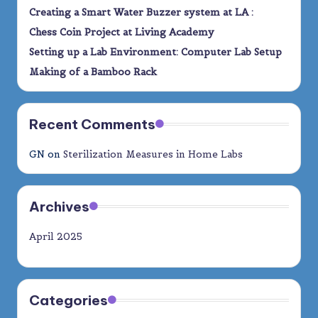
Creating a Smart Water Buzzer system at LA :
Chess Coin Project at Living Academy
Setting up a Lab Environment: Computer Lab Setup
Making of a Bamboo Rack
Recent Comments
GN
on
Sterilization Measures in Home Labs
Archives
April 2025
Categories