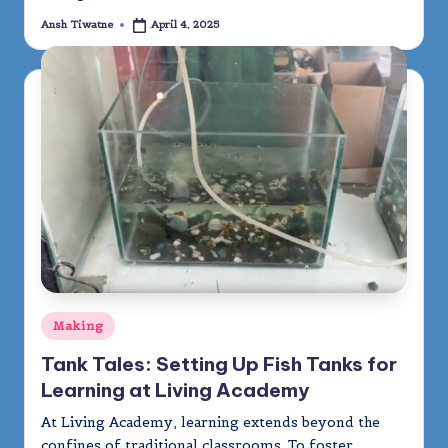
Ansh Tiwatne
April 4, 2025
Posted
by
Posted
Making
in
Tank Tales: Setting Up Fish Tanks for
Learning at Living Academy
At Living Academy, learning extends beyond the
confines of traditional classrooms. To foster