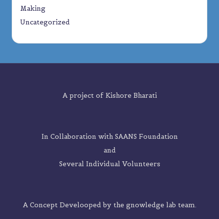
Making
Uncategorized
A project of
Kishore Bharati
In Collaboration with SAANS Foundation
and
Several Individual Volunteers
A Concept Develooped by the
gnowledge lab
team.