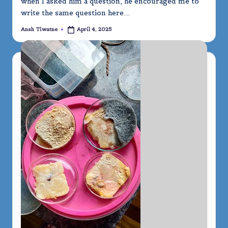
when I asked him a question, he encouraged me to
write the same question here.…
Ansh Tiwatne
April 4, 2025
Posted
by