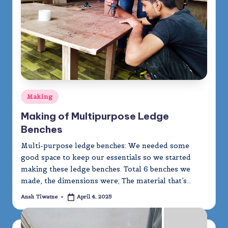
m
y
Posted
Making
in
Making of Multipurpose Ledge
Benches
Multi-purpose ledge benches: We needed some
good space to keep our essentials so we started
making these ledge benches. Total 6 benches we
made, the dimensions were; The material that’s…
Ansh Tiwatne
April 4, 2025
Posted
by