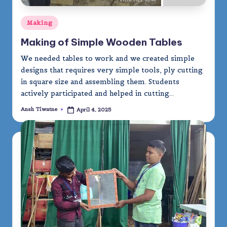
Posted
Making
in
Making of Simple Wooden Tables
We needed tables to work and we created simple
designs that requires very simple tools, ply cutting
in square size and assembling them. Students
actively participated and helped in cutting…
Ansh Tiwatne
April 4, 2025
Posted
by