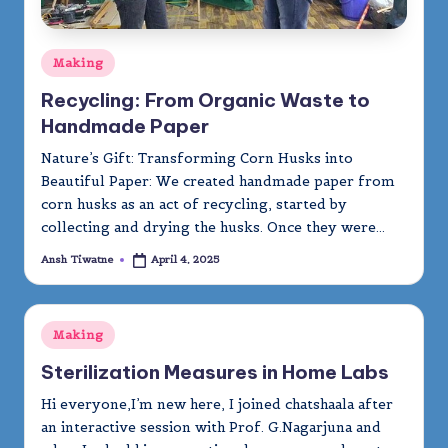
Posted
Making
in
Recycling: From Organic Waste to
Handmade Paper
Nature’s Gift: Transforming Corn Husks into
Beautiful Paper: We created handmade paper from
corn husks as an act of recycling, started by
collecting and drying the husks. Once they were…
Ansh Tiwatne
April 4, 2025
Posted
by
Posted
Making
in
Sterilization Measures in Home Labs
Hi everyone,I’m new here, I joined chatshaala after
an interactive session with Prof. G.Nagarjuna and