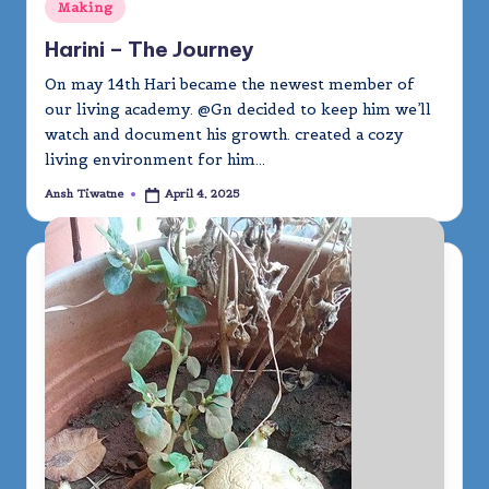
Posted
Making
in
Harini – The Journey
On may 14th Hari became the newest member of
our living academy. @Gn decided to keep him we’ll
watch and document his growth. created a cozy
living environment for him…
Ansh Tiwatne
April 4, 2025
Posted
by