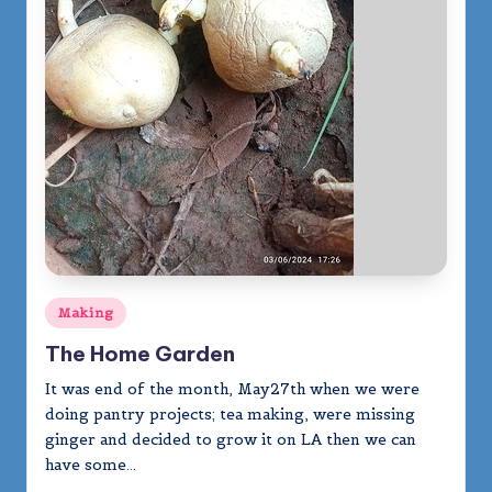
Posted
Making
in
The Home Garden
It was end of the month, May27th when we were
doing pantry projects; tea making, were missing
ginger and decided to grow it on LA then we can
have some…