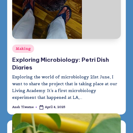
Posted
Making
in
Exploring Microbiology: Petri Dish
Diaries
Exploring the world of microbiology 21st June, I
want to share the project that is taking place at our
Living Academy. It’s a first microbiology
experiment that happened at LA,…
Ansh Tiwatne
April 4, 2025
Posted
by