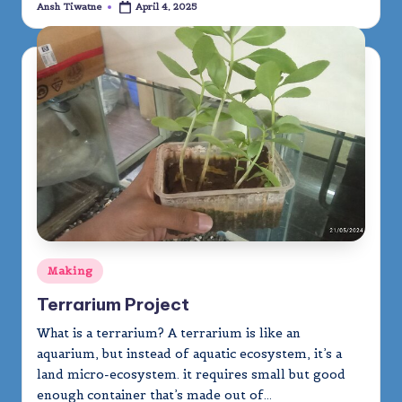
Ansh Tiwatne
April 4, 2025
Posted
by
Posted
Making
in
Terrarium Project
What is a terrarium? A terrarium is like an
aquarium, but instead of aquatic ecosystem, it’s a
land micro-ecosystem. it requires small but good
enough container that’s made out of…