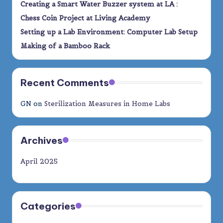
Creating a Smart Water Buzzer system at LA :
Chess Coin Project at Living Academy
Setting up a Lab Environment: Computer Lab Setup
Making of a Bamboo Rack
Recent Comments
GN
on
Sterilization Measures in Home Labs
Archives
April 2025
Categories