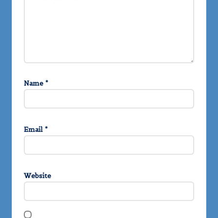
Name
*
Email
*
Website