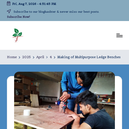
Fri, Aug 7, 2026
-
4:51:45 PM
Skip
Subscribe to our bloghashter & never miss our best posts.
Subscribe Now!
to
content
L
A
life-
iv
Home
2025
April
4
Making of Multipurpose Ledge Benches
long
in
kindergarten!
g
A
c
a
d
e