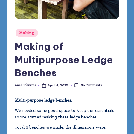
m
y
Posted
Making
in
Making of
Multipurpose Ledge
Benches
No Comments
Ansh Tiwatne
April 4, 2025
Posted
by
Multi-purpose ledge benches
:
We needed some good space to keep our essentials
so we started making these ledge benches.
Total 6 benches we made, the dimensions were;