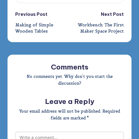
Post
Previous Post
Next Post
Making of Simple
Workbench: The First
navigation
Wooden Tables
Maker Space Project
Comments
No comments yet. Why don’t you start the
discussion?
Leave a Reply
Your email address will not be published.
Required
fields are marked
*