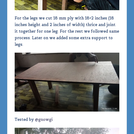
For the legs we cut 18 mm ply with 18×2 inches (18
inches height and 2 inches of width) thrice and joint
it together for one leg. For the rest we followed same
process. Later on we added some extra support to
legs.
Tested by
@gnowgi