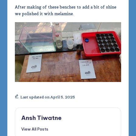
After making of these benches to add a bit of shine
we polished it with melamine.
Last updated on April 5, 2025
Ansh Tiwatne
View All Posts