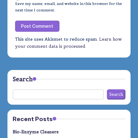
Save my name, email, and website in this browser for the
next time I comment.
This site uses Akismet to reduce spam.
Learn how
your comment data is processed.
Search
Search
Recent Posts
Bio-Enzyme Cleaners