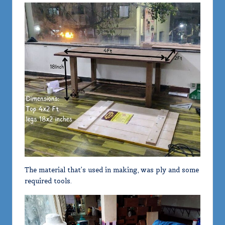
The material that’s used in making, was ply and some
required tools.