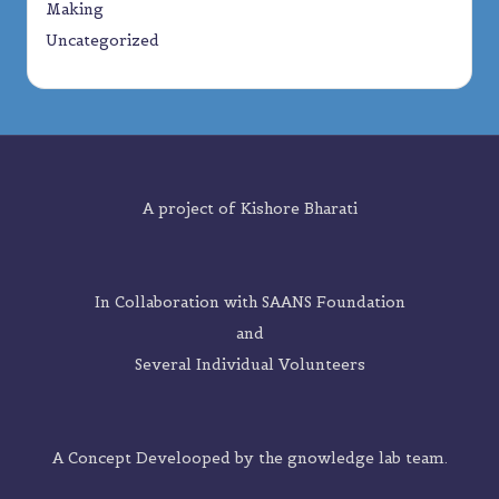
Making
Uncategorized
A project of
Kishore Bharati
In Collaboration with SAANS Foundation
and
Several Individual Volunteers
A Concept Develooped by the
gnowledge lab
team.