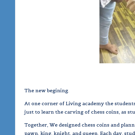
The new begining.
At one corner of Living academy the students
just to learn the carving of chess coins, as st
Together, We designed chess coins and planned
pawn, king, knight, and queen. Each day, stu