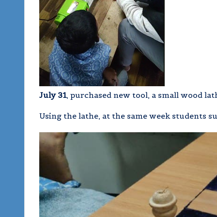
July 31
, purchased new tool, a small wood la
Using the lathe, at the same week students s