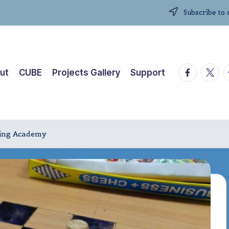
Subscribe to 
facebook.
twitte
t
ut
CUBE
Projects Gallery
Support
iving Academy