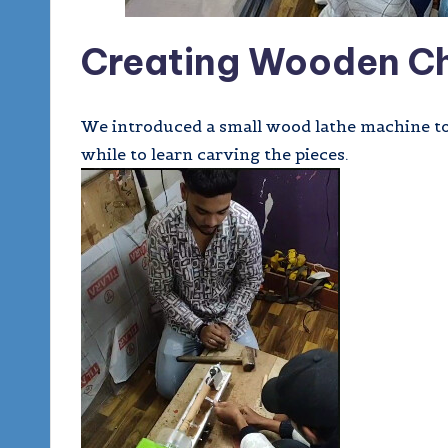
Creating Wooden Ch
We introduced a small wood lathe machine to a
while to learn carving the pieces.