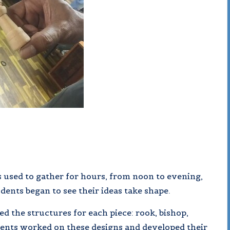
 used to gather for hours, from noon to evening,
udents began to see their ideas take shape.
 the structures for each piece: rook, bishop,
dents worked on these designs and developed their