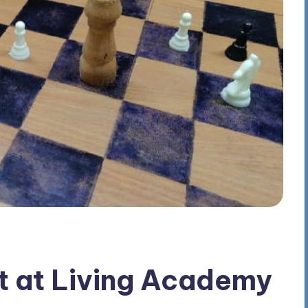
t at Living Academy