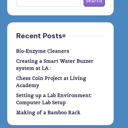
Search
Recent Posts
Bio-Enzyme Cleaners
Creating a Smart Water Buzzer
system at LA :
Chess Coin Project at Living
Academy
Setting up a Lab Environment:
Computer Lab Setup
Making of a Bamboo Rack