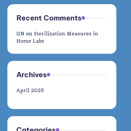
Recent Comments
GN
on
Sterilization Measures in
Home Labs
Archives
April 2025
Categories