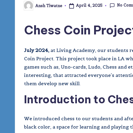
No Com
April 4, 2025
Ansh Tiwatne
Posted
by
Chess Coin Projec
July 2024,
at Living Academy, our students re
Coin Project. This project took place in LA w
games such as, Uno-cards, Ludo, Chess and et
interesting, that attracted everyone’s atten
them develop new skill.
Introduction to Che
We introduced chess to our students and afte
black color, a space for learning and playin