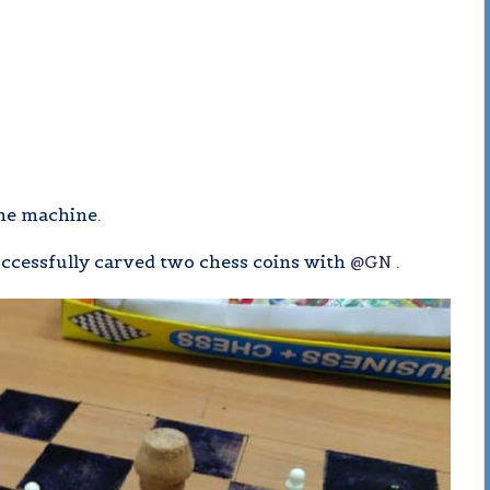
the machine.
uccessfully carved two chess coins with
@GN
.