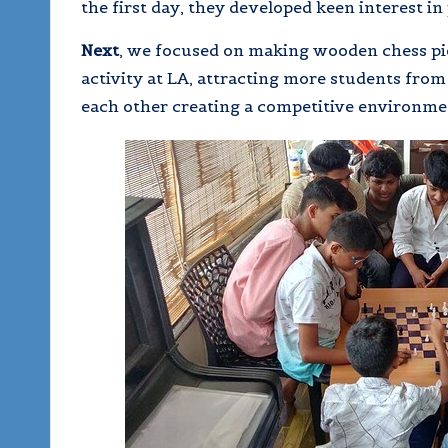
the first day, they developed keen interest in 
Next
, we focused on making wooden chess pie
activity at LA, attracting more students fro
each other creating a competitive environme