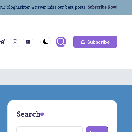
our bloghashter & never miss our best posts.
Subscribe Now!
com
r.com
.me
instagram.com
youtube.com
Subscribe
Search