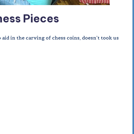
ess Pieces
id in the carving of chess coins, doesn’t took us