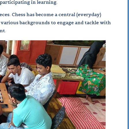
participating in learning.
ces. Chess has become a central (everyday)
m various backgrounds to engage and tackle with
nt.