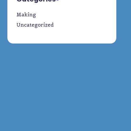
Making
Uncategorized