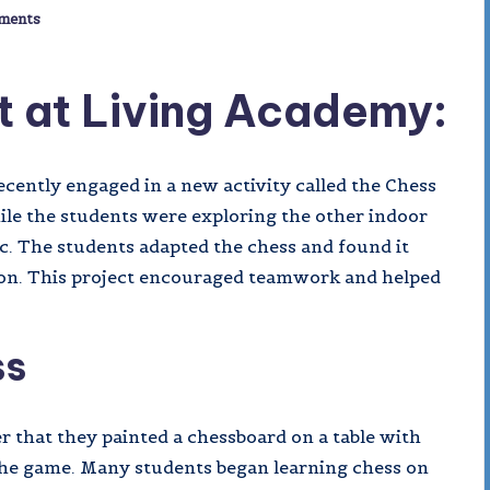
ments
t at Living Academy:
cently engaged in a new activity called the Chess
hile the students were exploring the other indoor
c. The students adapted the chess and found it
tion. This project encouraged teamwork and helped
ss
r that they painted a chessboard on a table with
g the game. Many students began learning chess on