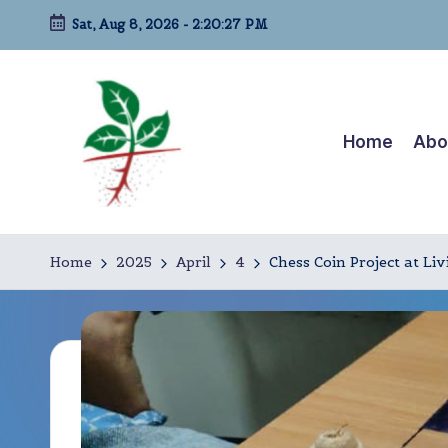
Sat, Aug 8, 2026
-
2:20:28 PM
Skip
to
content
Home
Abo
L
A
life-
i
Home
2025
April
4
Chess Coin Project at L
long
v
kindergarten!
i
n
g