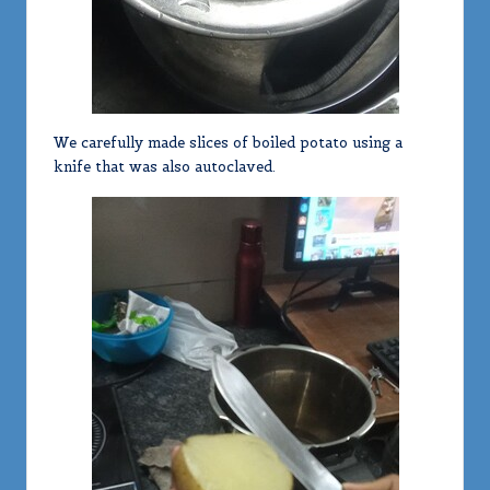
We carefully made slices of boiled potato using a
knife that was also autoclaved.