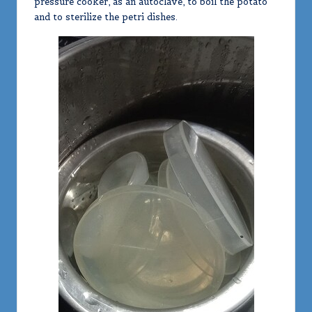
pressure cooker, as an autoclave, to boil the potato
and to sterilize the petri dishes.