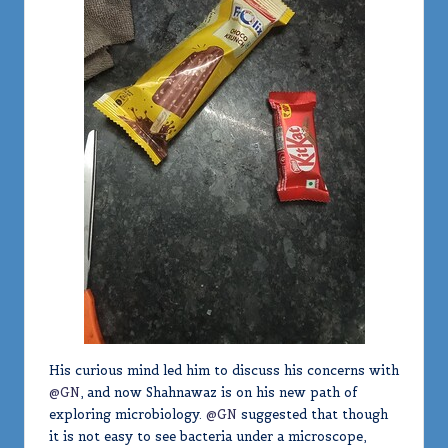
His curious mind led him to discuss his concerns with
@GN
, and now Shahnawaz is on his new path of
exploring microbiology.
@GN
suggested that though
it is not easy to see bacteria under a microscope,