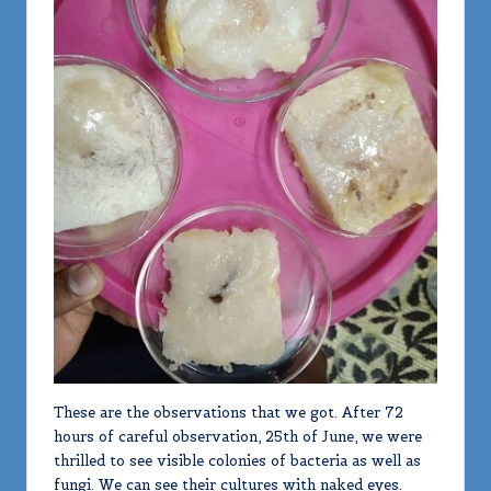
These are the observations that we got. After 72
hours of careful observation, 25th of June, we were
thrilled to see visible colonies of bacteria as well as
fungi. We can see their cultures with naked eyes.