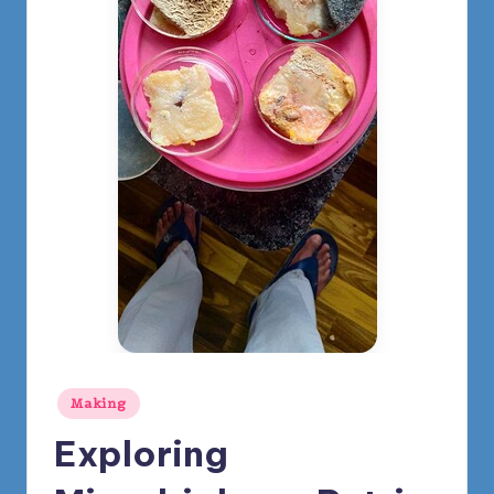
m
y
Posted
Making
in
Exploring