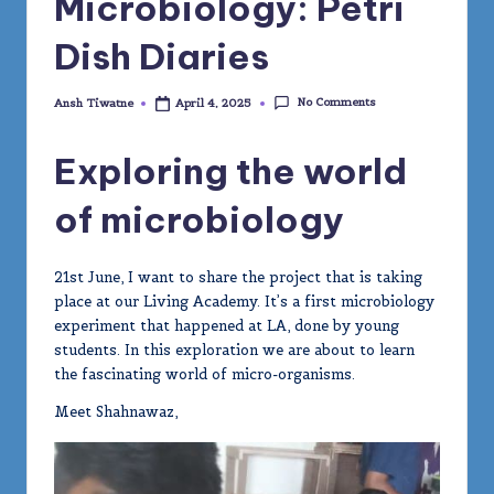
Microbiology: Petri
Dish Diaries
No Comments
Ansh Tiwatne
April 4, 2025
Posted
by
Exploring the world
of microbiology
21st June, I want to share the project that is taking
place at our Living Academy. It’s a first microbiology
experiment that happened at LA, done by young
students. In this exploration we are about to learn
the fascinating world of micro-organisms.
Meet Shahnawaz,