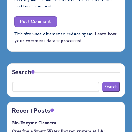
next time I comment.
This site uses Akismet to reduce spam.
Learn how
your comment data is processed.
Search
Search
Recent Posts
Bio-Enzyme Cleaners
Creating a Smart Water Buzzer system at LA :