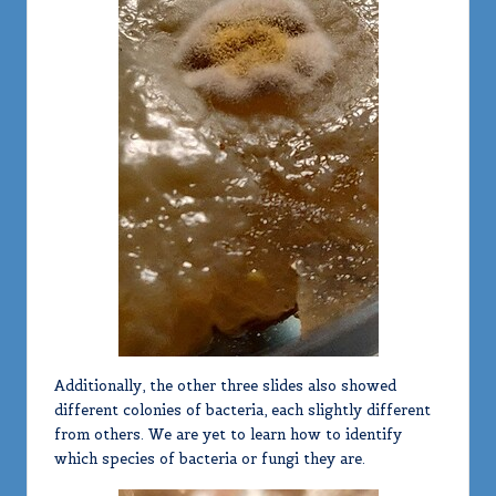
Additionally, the other three slides also showed
different colonies of bacteria, each slightly different
from others. We are yet to learn how to identify
which species of bacteria or fungi they are.