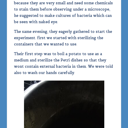
because they are very small and need some chemicals
to stain them before observing under a microscope,
he suggested to make cultures of bacteria which can
be seen with naked eye.
The same evening, they eagerly gathered to start the
experiment. first we started with sterilizing the
containers that we wanted to use.
Their first step was to boil a potato to use as a
medium and sterilize the Petri dishes so that they
wont contain external bacteria in them. We were told
also to wash our hands carefully.