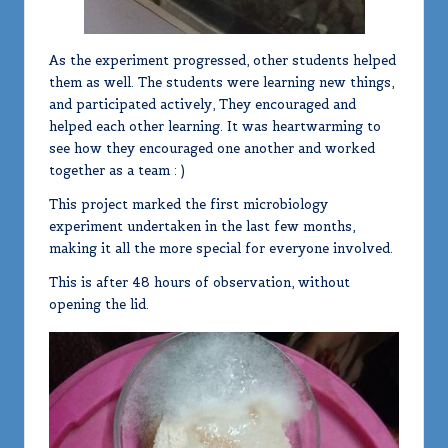
As the experiment progressed, other students helped
them as well. The students were learning new things,
and participated actively, They encouraged and
helped each other learning. It was heartwarming to
see how they encouraged one another and worked
together as a team : )
This project marked the first microbiology
experiment undertaken in the last few months,
making it all the more special for everyone involved.
This is after 48 hours of observation, without
opening the lid.