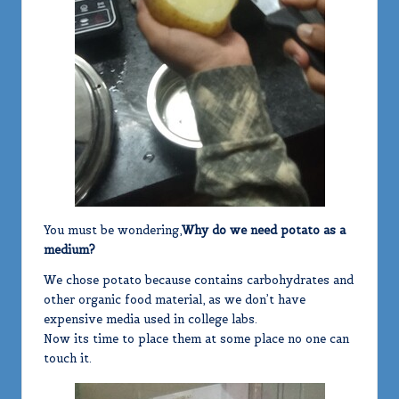
You must be wondering,
Why do we need potato as a
medium?
We chose potato because contains carbohydrates and
other organic food material, as we don’t have
expensive media used in college labs.
Now its time to place them at some place no one can
touch it.