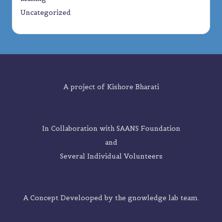
Uncategorized
A project of
Kishore Bharati
In Collaboration with SAANS Foundation
and
Several Individual Volunteers
A Concept Develooped by the
gnowledge lab
team.