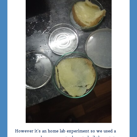
However it’s an home lab experiment so we used a