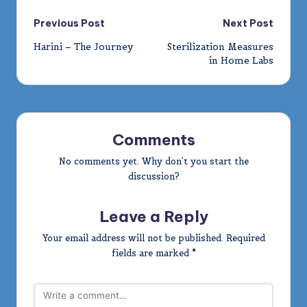
Post
Previous Post
Next Post
Harini – The Journey
Sterilization Measures
navigation
in Home Labs
Comments
No comments yet. Why don’t you start the
discussion?
Leave a Reply
Your email address will not be published.
Required
fields are marked
*