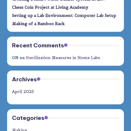
Chess Coin Project at Living Academy
Setting up a Lab Environment: Computer Lab Setup
Making of a Bamboo Rack
Recent Comments
GN
on
Sterilization Measures in Home Labs
Archives
April 2025
Categories
Making