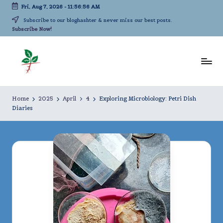
Fri, Aug 7, 2026
-
11:56:58 AM
Skip
Subscribe to our bloghashter & never miss our best posts.
Subscribe Now!
to
content
L
A
life-
iv
Home
2025
April
4
Exploring Microbiology: Petri Dish
long
Diaries
in
kindergarten!
g
A
c
a
d
e