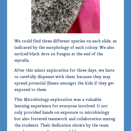
We could find three different species on each slide, as
indicated by the morphology of each colony. We also
noticed black dots on Fungus at the end of the
mycelia.
After this minor exploration for three days, we have
to carefully dispense with them, because they may
spread potential illness amongst the kids if they get
exposed to them.
This Microbiology exploration was a valuable
learning experience for everyone involved. It not
only provided hands-on exposure to microbiology
but also fostered teamwork and collaboration among
the students. Their dedication shown by the team