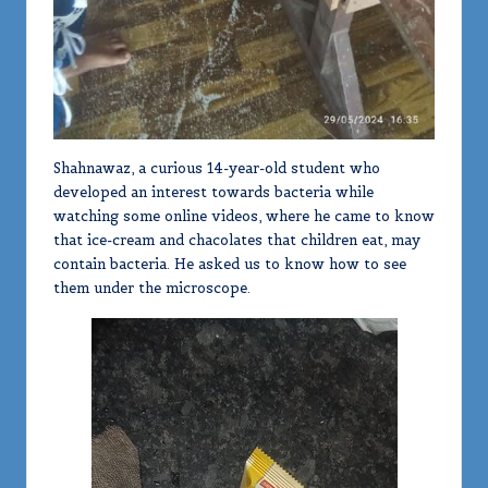
Shahnawaz, a curious 14-year-old student who
developed an interest towards bacteria while
watching some online videos, where he came to know
that ice-cream and chacolates that children eat, may
contain bacteria. He asked us to know how to see
them under the microscope.