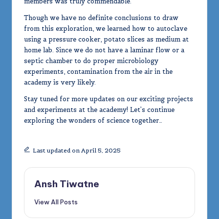
members was truly commendable.
Though we have no definite conclusions to draw
from this exploration, we learned how to autoclave
using a pressure cooker, potato slices as medium at
home lab. Since we do not have a laminar flow or a
septic chamber to do proper microbiology
experiments, contamination from the air in the
academy is very likely.
Stay tuned for more updates on our exciting projects
and experiments at the academy! Let’s continue
exploring the wonders of science together…
Last updated on April 5, 2025
Ansh Tiwatne
View All Posts