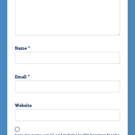
Name
*
Email
*
Website
Save my name, email, and website in this browser for the