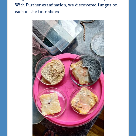
With Further examination, we discovered fungus on
each of the four slides.