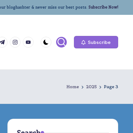
our bloghashter & never miss our best posts.
Subscribe Now!
com
r.com
.me
instagram.com
youtube.com
Subscribe
Home
2025
Page 3
Search