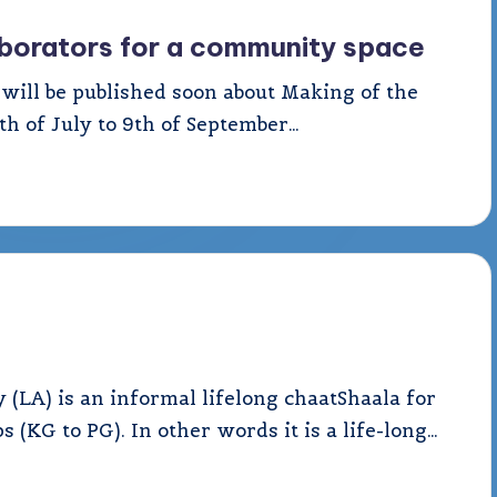
laborators for a community space
at will be published soon about Making of the
h of July to 9th of September…
LA) is an informal lifelong chaatShaala for
 (KG to PG). In other words it is a life-long…