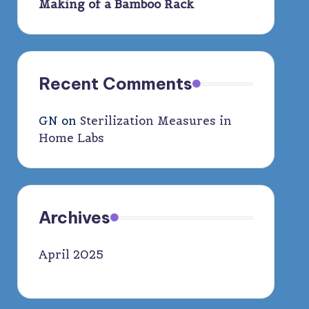
Making of a Bamboo Rack
Recent Comments
GN
on
Sterilization Measures in
Home Labs
Archives
April 2025