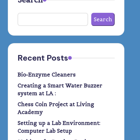
Search
Recent Posts
Bio-Enzyme Cleaners
Creating a Smart Water Buzzer
system at LA :
Chess Coin Project at Living
Academy
Setting up a Lab Environment:
Computer Lab Setup