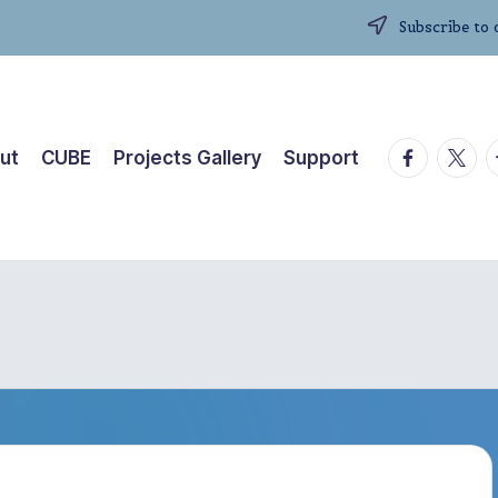
Subscribe to 
facebook.
twitte
t
ut
CUBE
Projects Gallery
Support