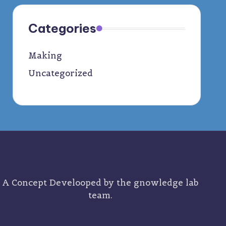
Categories
Making
Uncategorized
A Concept Develooped by the
gnowledge lab
team.