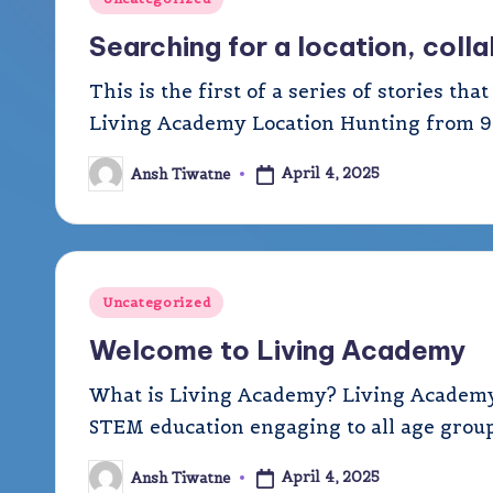
A
in
Searching for a location, col
c
This is the first of a series of stories th
a
Living Academy Location Hunting from 9t
d
April 4, 2025
Ansh Tiwatne
Posted
by
e
m
Posted
y
Uncategorized
in
Welcome to Living Academy
What is Living Academy? Living Academy (
STEM education engaging to all age groups
April 4, 2025
Ansh Tiwatne
Posted