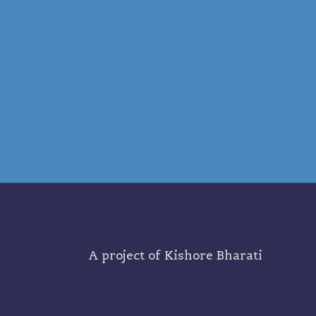
A project of
Kishore Bharati