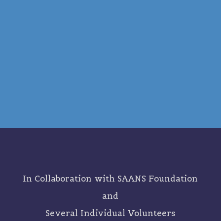
In Collaboration with SAANS Foundation
and
Several Individual Volunteers