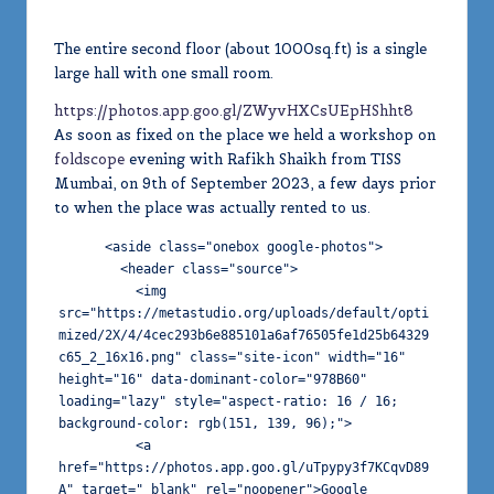
The entire second floor (about 1000sq.ft) is a single
large hall with one small room.
https://photos.app.goo.gl/ZWyvHXCsUEpHShht8
As soon as fixed on the place we held a workshop on
foldscope
evening with Rafikh Shaikh from TISS
Mumbai, on 9th of September 2023, a few days prior
to when the place was actually rented to us.
      <aside class="onebox google-photos">

        <header class="source">

          <img 
src="https://metastudio.org/uploads/default/opti
mized/2X/4/4cec293b6e885101a6af76505fe1d25b64329
c65_2_16x16.png" class="site-icon" width="16" 
height="16" data-dominant-color="978B60" 
loading="lazy" style="aspect-ratio: 16 / 16; 
background-color: rgb(151, 139, 96);">

          <a 
href="https://photos.app.goo.gl/uTpypy3f7KCqvD89
A" target="_blank" rel="noopener">Google 