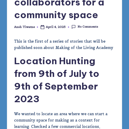
collaborators for a
m
community space
y
No Comments
Ansh Tiwatne
April 4, 2025
Posted
by
This is the first of a series of stories that will be
published soon about Making of the Living Academy
Location Hunting
from 9th of July to
9th of September
2023
We wanted to locate an area where we can start a
community space for making as a context for
learning. Checked a few commercial locations,