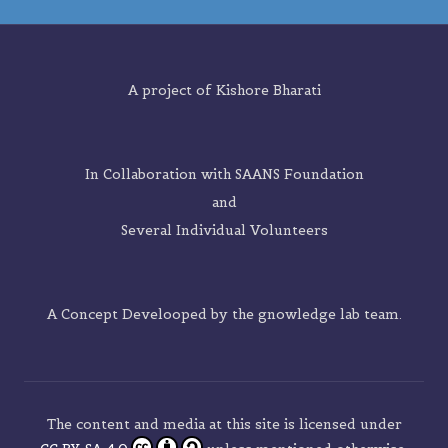
A project of
Kishore Bharati
In Collaboration with SAANS Foundation
and
Several Individual Volunteers
A Concept Develooped by the
gnowledge lab
team.
The content and media at this site is licensed under