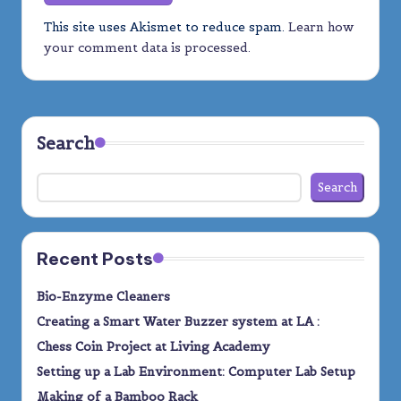
This site uses Akismet to reduce spam.
Learn how
your comment data is processed.
Search
Search
Recent Posts
Bio-Enzyme Cleaners
Creating a Smart Water Buzzer system at LA :
Chess Coin Project at Living Academy
Setting up a Lab Environment: Computer Lab Setup
Making of a Bamboo Rack