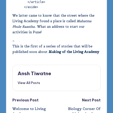
        </article>

      </aside>
We latter came to know that the street where the
Living Academy found a place is called
Mahatma
Phule Raastha.
. What an address to start our
activities in Pune!
–
This is the first of a series of stories that will be
published soon about
Making of the Living Academy
Ansh Tiwatne
View All Posts
Post
Previous Post
Next Post
Welcome to Living
Biology Corner Of
navigation