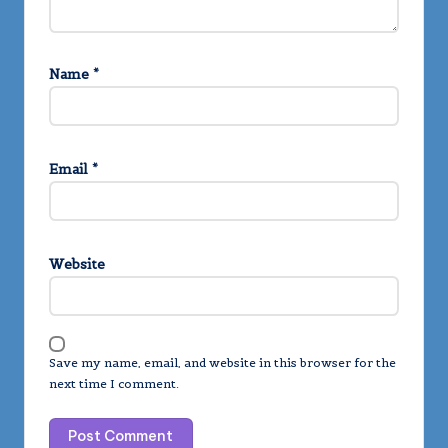
Name
*
Email
*
Website
Save my name, email, and website in this browser for the
next time I comment.