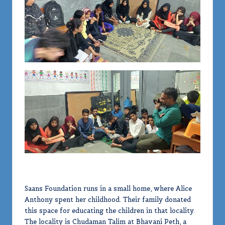
Saans Foundation runs in a small home, where Alice
Anthony spent her childhood. Their family donated
this space for educating the children in that locality.
The locality is Chudaman Talim at Bhavani Peth, a