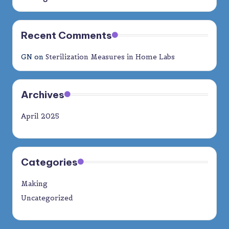
Recent Comments
GN
on
Sterilization Measures in Home Labs
Archives
April 2025
Categories
Making
Uncategorized