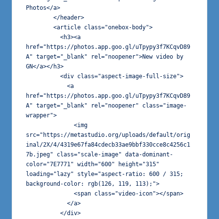
Photos</a>

        </header>

        <article class="onebox-body">

          <h3><a 
href="https://photos.app.goo.gl/uTpypy3f7KCqvD89
A" target="_blank" rel="noopener">New video by 
GN</a></h3>

          <div class="aspect-image-full-size">

            <a 
href="https://photos.app.goo.gl/uTpypy3f7KCqvD89
A" target="_blank" rel="noopener" class="image-
wrapper">

              <img 
src="https://metastudio.org/uploads/default/orig
inal/2X/4/4319e67fa84cdecb33ae9bbf330cce8c4256c1
7b.jpeg" class="scale-image" data-dominant-
color="7E7771" width="600" height="315" 
loading="lazy" style="aspect-ratio: 600 / 315; 
background-color: rgb(126, 119, 113);">

              <span class="video-icon"></span>

            </a>

          </div>
