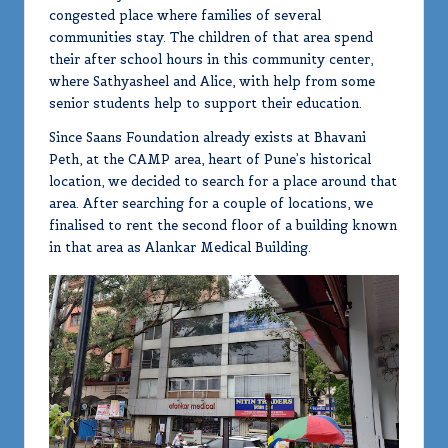
congested place where families of several
communities stay. The children of that area spend
their after school hours in this community center,
where Sathyasheel and Alice, with help from some
senior students help to support their education.
Since Saans Foundation already exists at Bhavani
Peth, at the CAMP area, heart of Pune’s historical
location, we decided to search for a place around that
area. After searching for a couple of locations, we
finalised to rent the second floor of a building known
in that area as Alankar Medical Building.