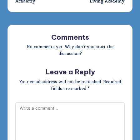
Academy
Living Academy
Comments
No comments yet. Why don’t you start the
discussion?
Leave a Reply
Your email address will not be published.
Required
fields are marked
*