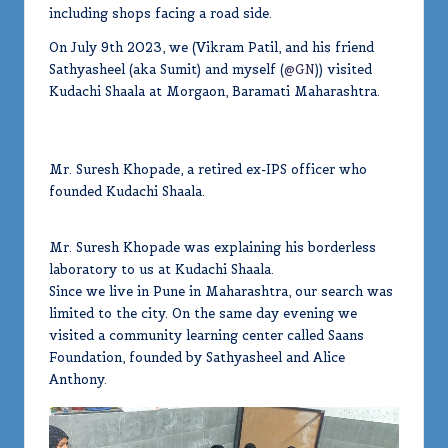
including shops facing a road side.
On July 9th 2023, we (Vikram Patil, and his friend
Sathyasheel (aka Sumit) and myself (
@GN
)) visited
Kudachi Shaala at Morgaon, Baramati Maharashtra.
Mr. Suresh Khopade, a retired ex-IPS officer who
founded Kudachi Shaala.
Mr. Suresh Khopade was explaining his borderless
laboratory to us at Kudachi Shaala.
Since we live in Pune in Maharashtra, our search was
limited to the city. On the same day evening we
visited a community learning center called Saans
Foundation, founded by Sathyasheel and Alice
Anthony.