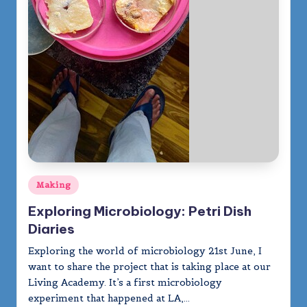
Posted
Making
in
Exploring Microbiology: Petri Dish
Diaries
Exploring the world of microbiology 21st June, I
want to share the project that is taking place at our
Living Academy. It’s a first microbiology
experiment that happened at LA,…