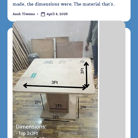
made, the dimensions were; The material that’s…
Ansh Tiwatne
April 4, 2025
Posted
by