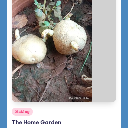
Posted
Making
in
The Home Garden