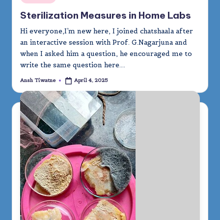
in
Sterilization Measures in Home Labs
Hi everyone,I’m new here, I joined chatshaala after
an interactive session with Prof. G.Nagarjuna and
when I asked him a question, he encouraged me to
write the same question here.…
Ansh Tiwatne
April 4, 2025
Posted
by