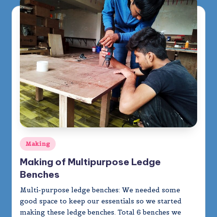
m
y
Posted
Making
in
Making of Multipurpose Ledge
Benches
Multi-purpose ledge benches: We needed some
good space to keep our essentials so we started
making these ledge benches. Total 6 benches we