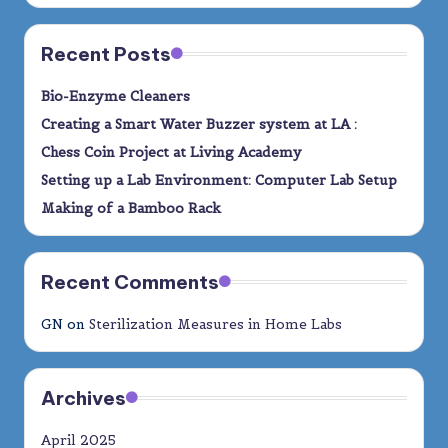
Recent Posts
Bio-Enzyme Cleaners
Creating a Smart Water Buzzer system at LA :
Chess Coin Project at Living Academy
Setting up a Lab Environment: Computer Lab Setup
Making of a Bamboo Rack
Recent Comments
GN
on
Sterilization Measures in Home Labs
Archives
April 2025