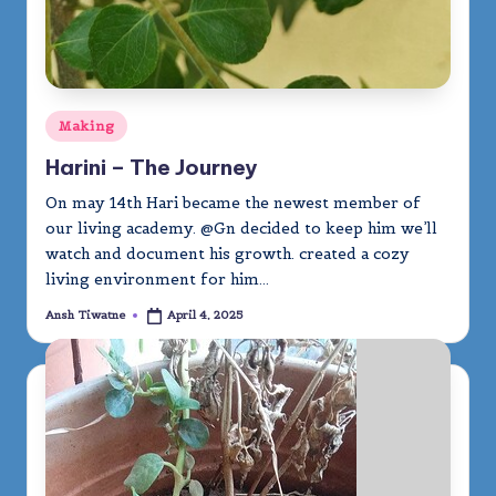
Posted
Making
in
Harini – The Journey
On may 14th Hari became the newest member of
our living academy. @Gn decided to keep him we’ll
watch and document his growth. created a cozy
living environment for him…
Ansh Tiwatne
April 4, 2025
Posted
by