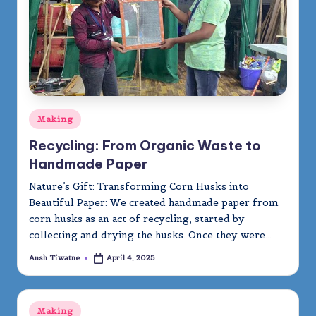
Posted
Making
in
Recycling: From Organic Waste to
Handmade Paper
Nature’s Gift: Transforming Corn Husks into
Beautiful Paper: We created handmade paper from
corn husks as an act of recycling, started by
collecting and drying the husks. Once they were…
Ansh Tiwatne
April 4, 2025
Posted
by
Posted
Making