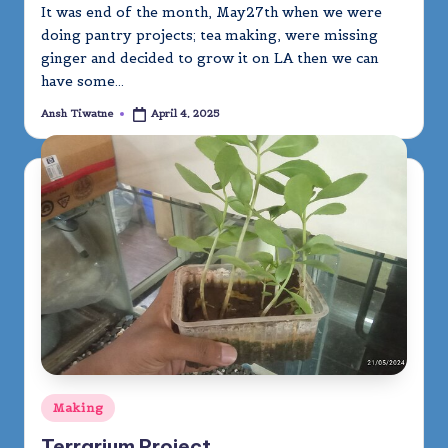
It was end of the month, May27th when we were
doing pantry projects; tea making, were missing
ginger and decided to grow it on LA then we can
have some…
Ansh Tiwatne
April 4, 2025
Posted
by
Posted
Making
in
Terrarium Project