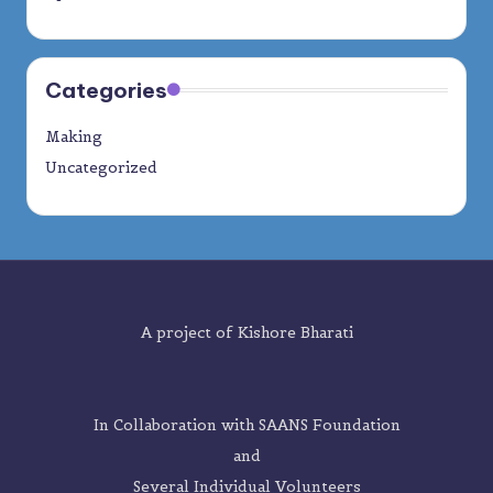
Categories
Making
Uncategorized
A project of
Kishore Bharati
In Collaboration with SAANS Foundation
and
Several Individual Volunteers