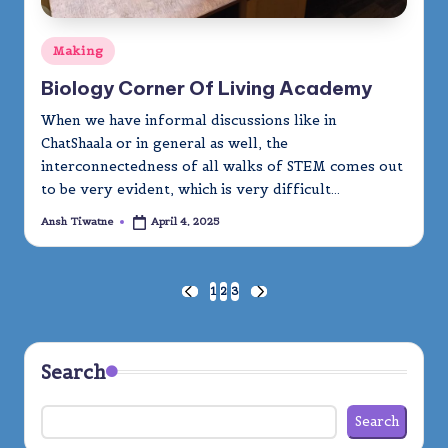
Posted
Making
in
Biology Corner Of Living Academy
When we have informal discussions like in
ChatShaala or in general as well, the
interconnectedness of all walks of STEM comes out
to be very evident, which is very difficult…
Ansh Tiwatne
April 4, 2025
Posted
by
Posts
1
2
3
PREVIOUS
NEXT
PAGE
PAGE
pagination
Search
Search