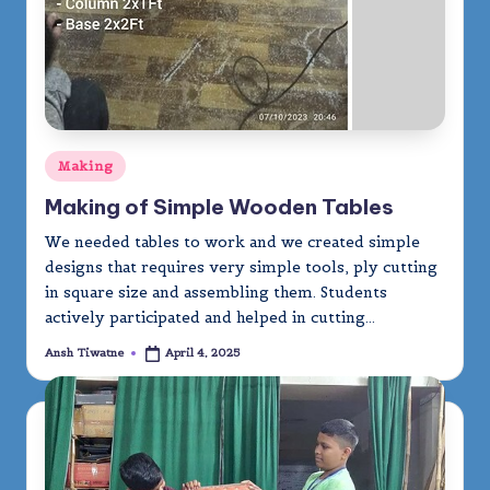
Posted
Making
in
Making of Simple Wooden Tables
We needed tables to work and we created simple
designs that requires very simple tools, ply cutting
in square size and assembling them. Students
actively participated and helped in cutting…
Ansh Tiwatne
April 4, 2025
Posted
by