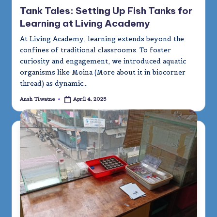
in
Tank Tales: Setting Up Fish Tanks for
Learning at Living Academy
At Living Academy, learning extends beyond the
confines of traditional classrooms. To foster
curiosity and engagement, we introduced aquatic
organisms like Moina (More about it in biocorner
thread) as dynamic…
Ansh Tiwatne
April 4, 2025
Posted
by