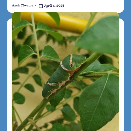
Ansh Tiwatne
April 4, 2025
Posted
by