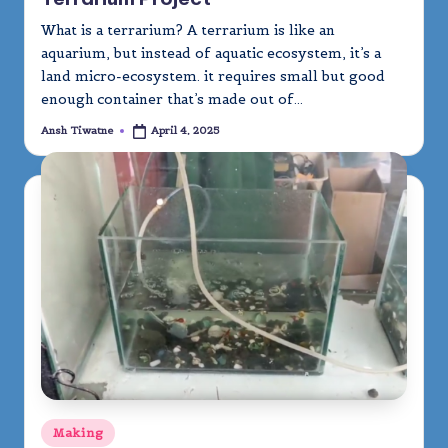
What is a terrarium? A terrarium is like an
aquarium, but instead of aquatic ecosystem, it’s a
land micro-ecosystem. it requires small but good
enough container that’s made out of…
Ansh Tiwatne
April 4, 2025
Posted
by
Posted
Making